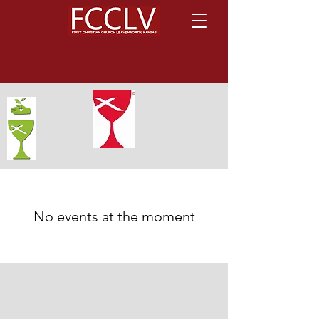
No events at the moment