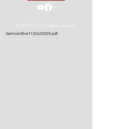
© 2023 FCCLV All rights reserved.
SermonShort12Oct2025.pdf