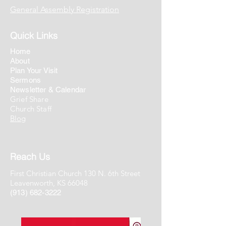
General Assembly Registration
Quick Links
Home
About
Plan Your Visit
Sermons
Newsletter & Calendar
Grief Share
Church Staff
Blog
Reach Us
First Christian Church 130 N. 6th Street
Leavenworth, KS 66048
(913) 682-3222