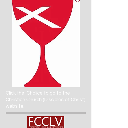
Click the
Chalice to go to the
Christian Church (Disciples of Christ)
website.