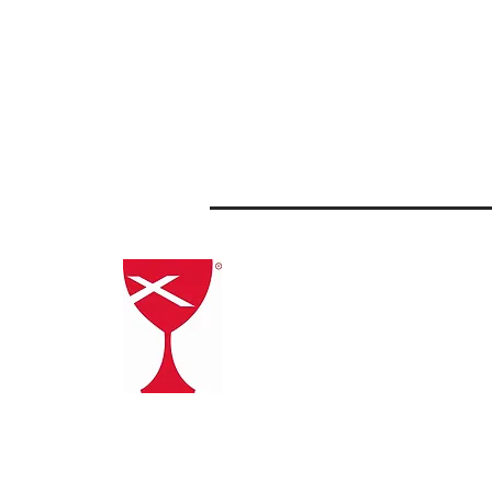
Click the
Chalice to go to
the Christian Church
(Disciples of Christ)
website.
General Assembly Registration