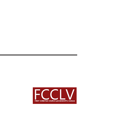
an Church
treet
, KS 66048
222