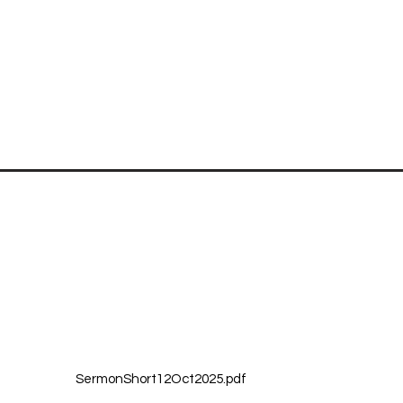
Quick Links
Reach Us
Home
First Christi
About
130 N. 6th S
Plan Your Visit
Leavenworth
Sermons
(913) 682-3
Newsletter & Calendar
Grief Share
Church Staff
Blog
SermonShort12Oct2025.pdf