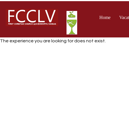
Home
Vacat
The experience you are looking for does not exist.