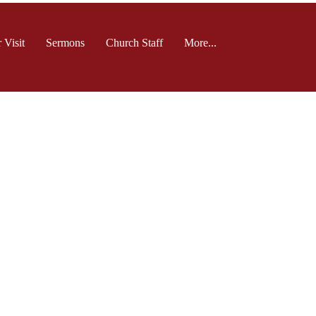
 Visit
Sermons
Church Staff
More...