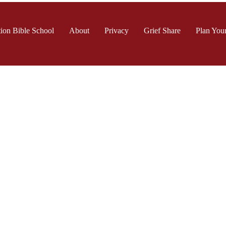
ion Bible School
About
Privacy
Grief Share
Plan Your