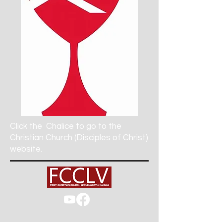
Click the
Chalice to go to the
Christian Church (Disciples of Christ)
website.