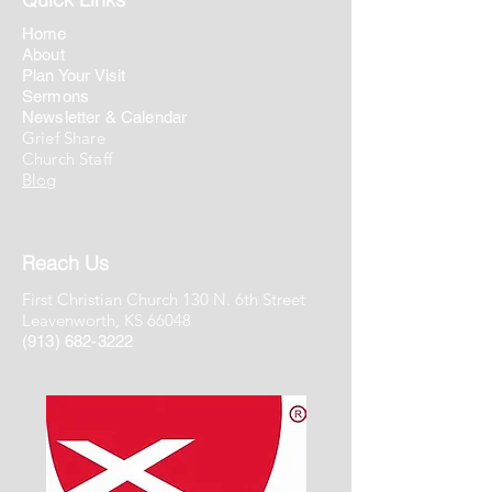
Home
About
Plan Your Visit
Sermons
Newsletter & Calendar
Grief Share
Church Staff
Blog
Reach Us
First Christian Church 130 N. 6th Street
Leavenworth, KS 66048
(913) 682-3222