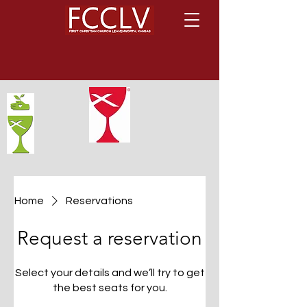
Home
Reservations
Request a reservation
Select your details and we’ll try to get
the best seats for you.