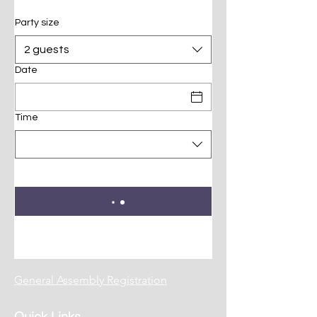
Party size
2 guests
Date
Time
General Assembly Registration
Quick Links