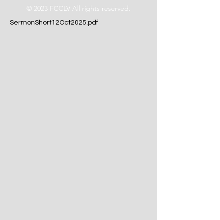
© 2023 FCCLV All rights reserved.
SermonShort12Oct2025.pdf